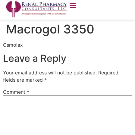
Macrogol 3350
Osmolax
Leave a Reply
Your email address will not be published.
Required
fields are marked
*
Comment
*