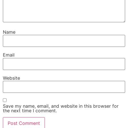
Name
Email
Website
Save my name, email, and website in this browser for
the next time I comment.