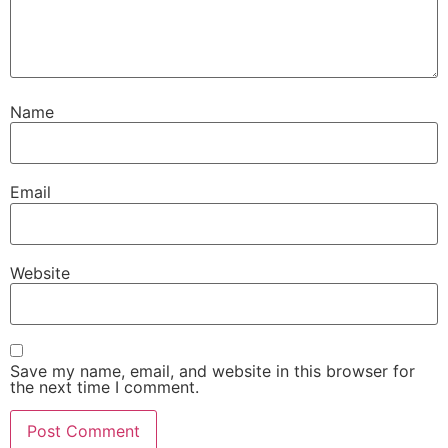
Name
Email
Website
Save my name, email, and website in this browser for
the next time I comment.