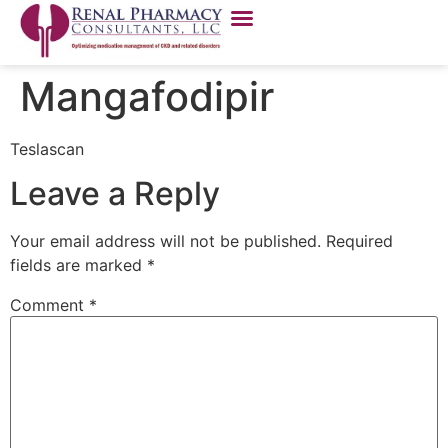
Mangafodipir
Teslascan
Leave a Reply
Your email address will not be published.
Required
fields are marked
*
Comment
*