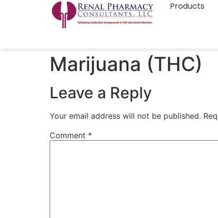
Products
Marijuana (THC)
Leave a Reply
Your email address will not be published.
Req
Comment
*