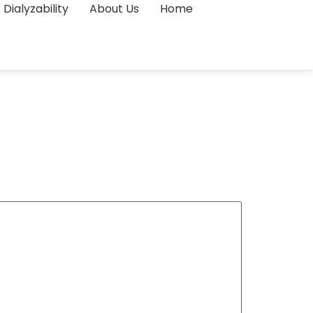
Dialyzability
About Us
Home