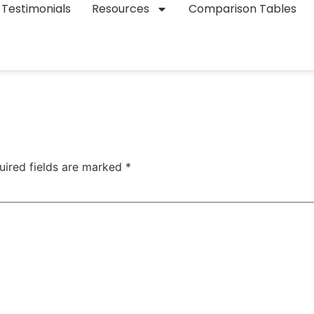
Testimonials
Resources
Comparison Tables
uired fields are marked
*