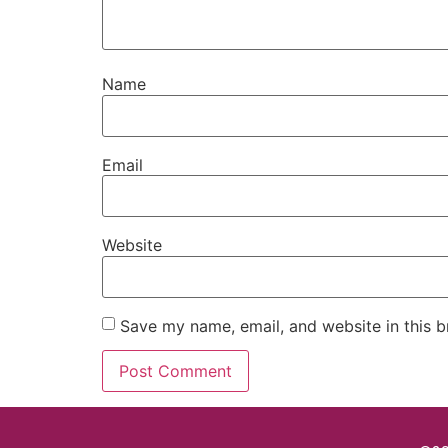
Name
Email
Website
Save my name, email, and website in this b