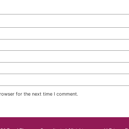
rowser for the next time I comment.