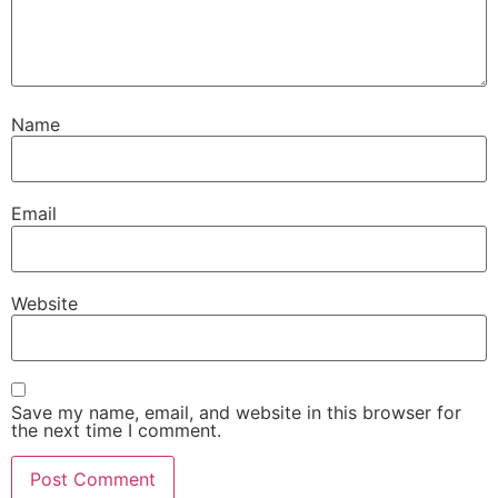
Name
Email
Website
Save my name, email, and website in this browser for
the next time I comment.