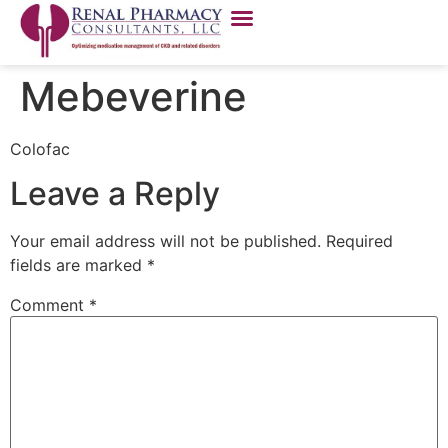
Mebeverine
Colofac
Leave a Reply
Your email address will not be published.
Required
fields are marked
*
Comment
*