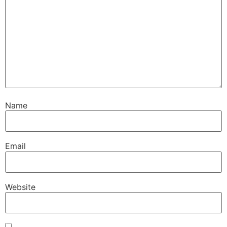
Name
Email
Website