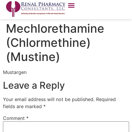
Mechlorethamine
(Chlormethine)
(Mustine)
Mustargen
Leave a Reply
Your email address will not be published.
Required
fields are marked
*
Comment
*