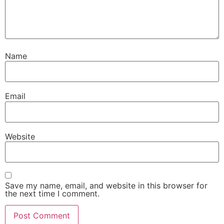
Name
Email
Website
Save my name, email, and website in this browser for
the next time I comment.