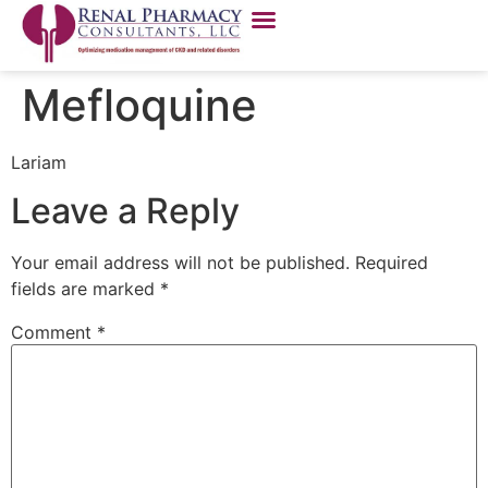
Mefloquine
Lariam
Leave a Reply
Your email address will not be published.
Required
fields are marked
*
Comment
*