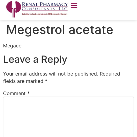
Megestrol acetate
Megace
Leave a Reply
Your email address will not be published.
Required
fields are marked
*
Comment
*