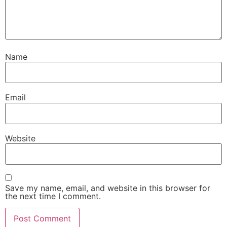
Name
Email
Website
Save my name, email, and website in this browser for
the next time I comment.