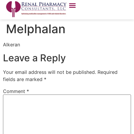
Melphalan
Alkeran
Leave a Reply
Your email address will not be published.
Required
fields are marked
*
Comment
*