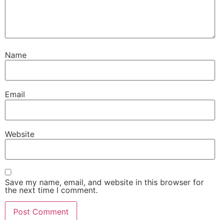
Name
Email
Website
Save my name, email, and website in this browser for
the next time I comment.