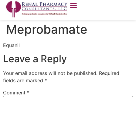
Meprobamate
Equanil
Leave a Reply
Your email address will not be published.
Required
fields are marked
*
Comment
*