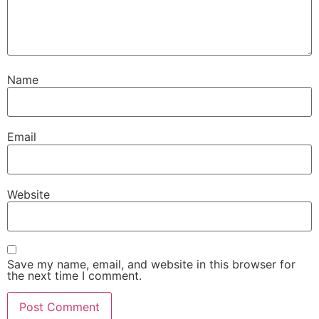
Name
Email
Website
Save my name, email, and website in this browser for
the next time I comment.