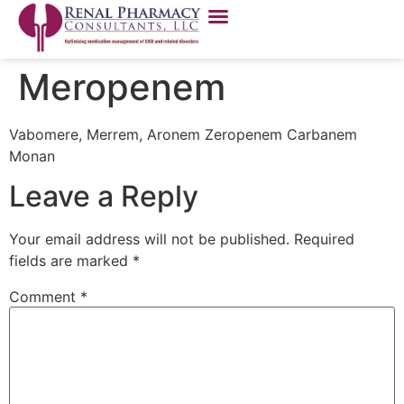
Meropenem
Vabomere, Merrem, Aronem Zeropenem Carbanem
Monan
Leave a Reply
Your email address will not be published.
Required
fields are marked
*
Comment
*