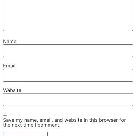
Name
Email
Website
Save my name, email, and website in this browser for
the next time I comment.