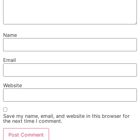
Name
Email
Website
Save my name, email, and website in this browser for
the next time I comment.