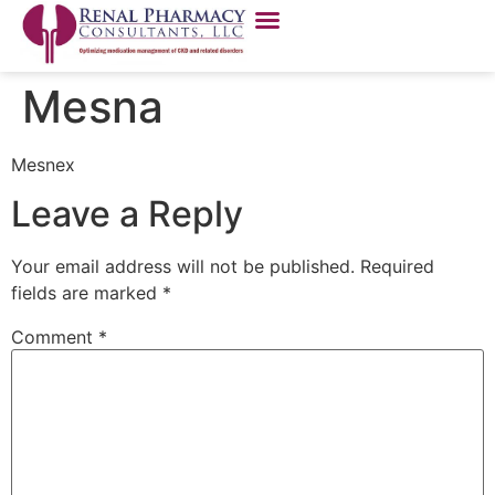
Mesna
Mesnex
Leave a Reply
Your email address will not be published.
Required
fields are marked
*
Comment
*