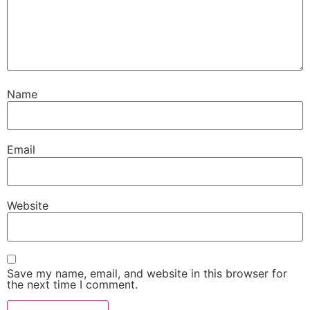
Name
Email
Website
Save my name, email, and website in this browser for
the next time I comment.