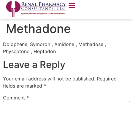
Methadone
Dolophene, Symoron , Amidone , Methadose ,
Physeptone , Heptadon
Leave a Reply
Your email address will not be published.
Required
fields are marked
*
Comment
*