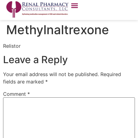
Methylnaltrexone
Relistor
Leave a Reply
Your email address will not be published.
Required
fields are marked
*
Comment
*