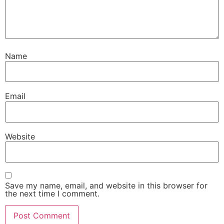
Name
Email
Website
Save my name, email, and website in this browser for
the next time I comment.