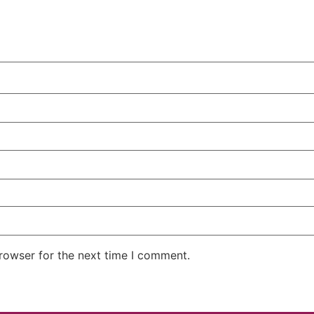
rowser for the next time I comment.