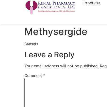
Products
Methysergide
Sansert
Leave a Reply
Your email address will not be published.
Req
Comment
*