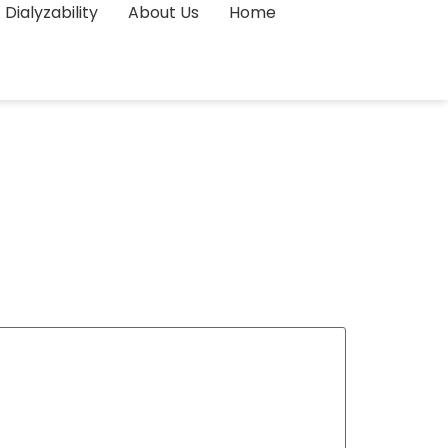
Dialyzability
About Us
Home