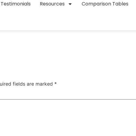
Testimonials
Resources
Comparison Tables
uired fields are marked
*