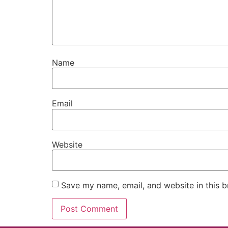
Name
Email
Website
Save my name, email, and website in this b