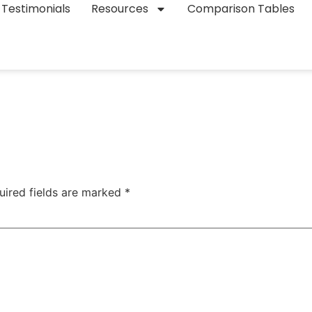
Testimonials
Resources
Comparison Tables
uired fields are marked
*