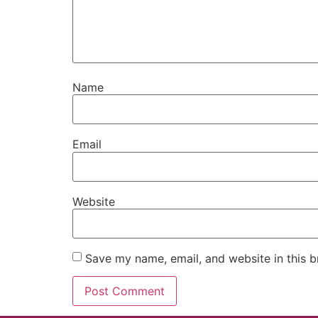
Name
Email
Website
Save my name, email, and website in this b