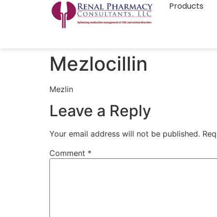
Products
Mezlocillin
Mezlin
Leave a Reply
Your email address will not be published.
Req
Comment
*