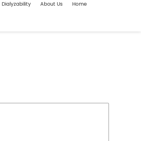
Dialyzability
About Us
Home