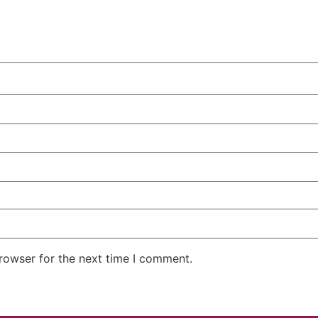
rowser for the next time I comment.