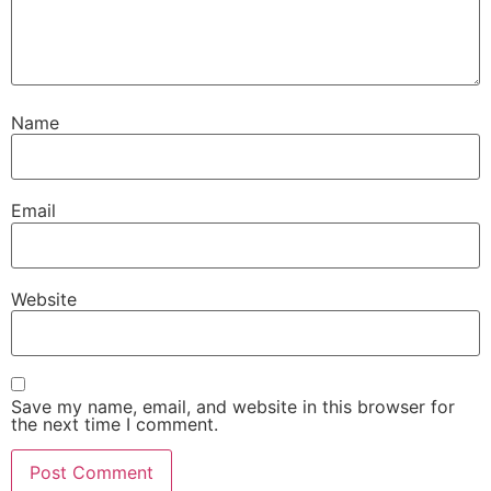
Name
Email
Website
Save my name, email, and website in this browser for
the next time I comment.