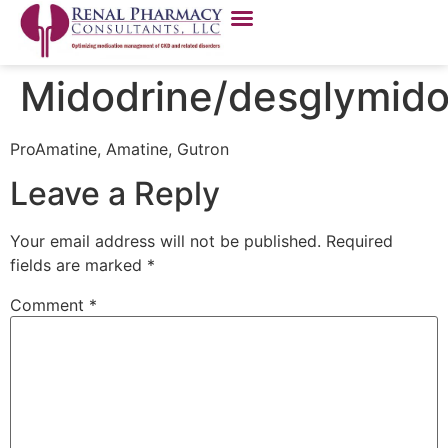
Midodrine/desglymido
ProAmatine, Amatine, Gutron
Leave a Reply
Your email address will not be published.
Required
fields are marked
*
Comment
*