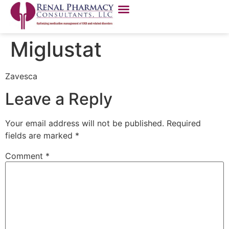
Miglustat
Zavesca
Leave a Reply
Your email address will not be published.
Required
fields are marked
*
Comment
*