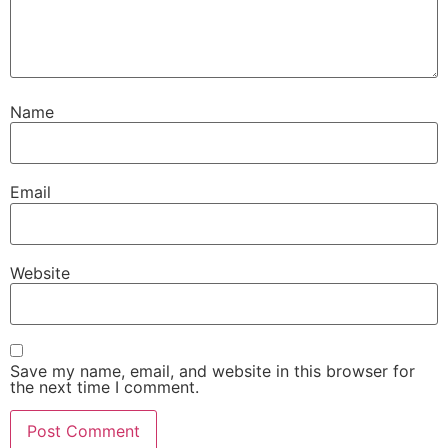
Name
Email
Website
Save my name, email, and website in this browser for
the next time I comment.