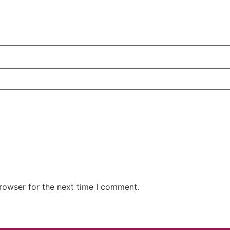
rowser for the next time I comment.