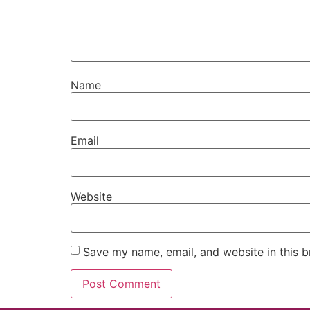
Name
Email
Website
Save my name, email, and website in this b