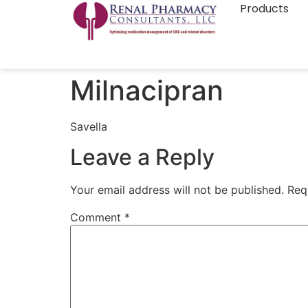
Products
Milnacipran
Savella
Leave a Reply
Your email address will not be published.
Req
Comment
*