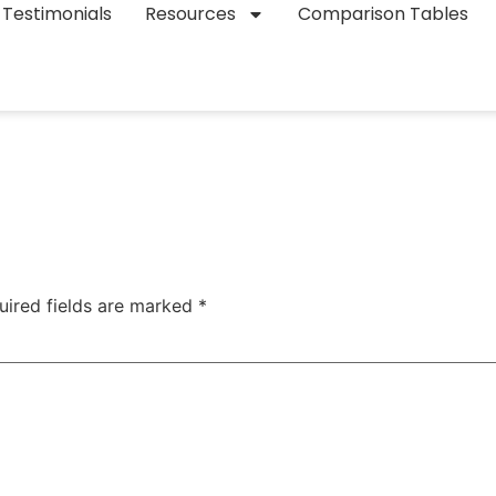
Testimonials
Resources
Comparison Tables
uired fields are marked
*