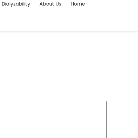
Dialyzability
About Us
Home