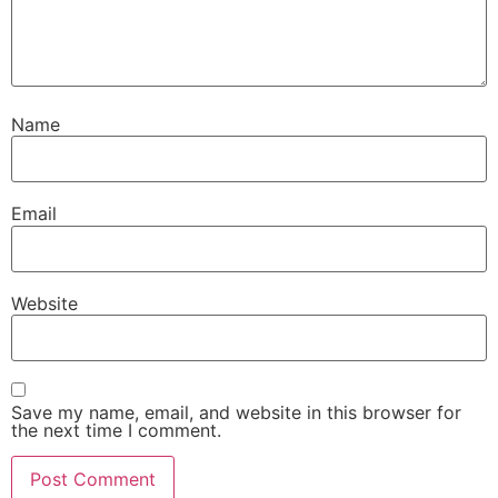
Name
Email
Website
Save my name, email, and website in this browser for
the next time I comment.