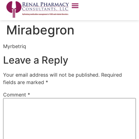
Mirabegron
Myrbetriq
Leave a Reply
Your email address will not be published.
Required
fields are marked
*
Comment
*