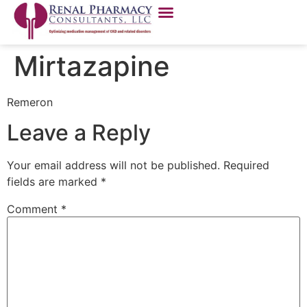
Mirtazapine
Remeron
Leave a Reply
Your email address will not be published.
Required
fields are marked
*
Comment
*