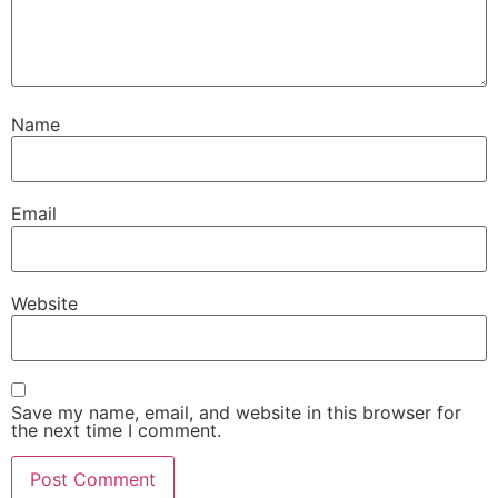
Name
Email
Website
Save my name, email, and website in this browser for
the next time I comment.