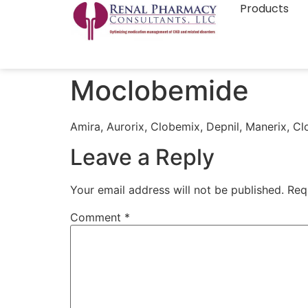
Products
Moclobemide
Amira, Aurorix, Clobemix, Depnil, Manerix, Cl
Leave a Reply
Your email address will not be published.
Req
Comment
*