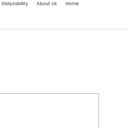
Dialyzability
About Us
Home