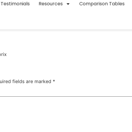
Testimonials
Resources
Comparison Tables
orix
uired fields are marked
*