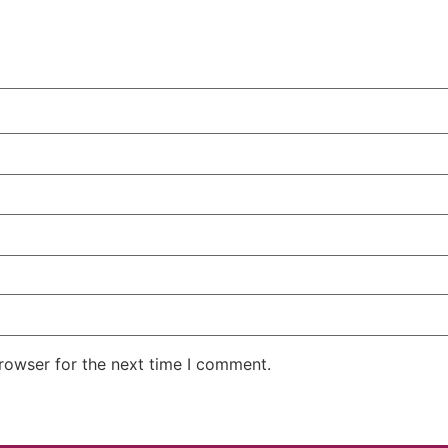
rowser for the next time I comment.