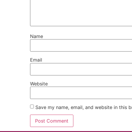
Name
Email
Website
Save my name, email, and website in this b