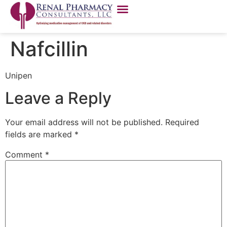
Nafcillin
Unipen
Leave a Reply
Your email address will not be published.
Required
fields are marked
*
Comment
*