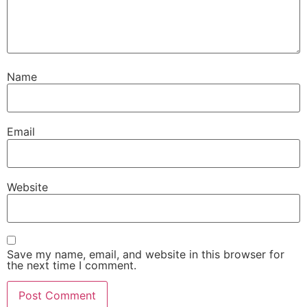
Name
Email
Website
Save my name, email, and website in this browser for
the next time I comment.