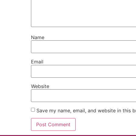
Name
Email
Website
Save my name, email, and website in this b