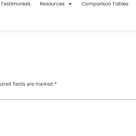
Testimonials
Resources
Comparison Tables
uired fields are marked
*