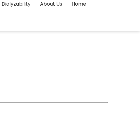
Dialyzability
About Us
Home