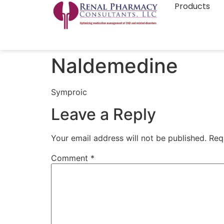
Products
Naldemedine
Symproic
Leave a Reply
Your email address will not be published.
Req
Comment
*