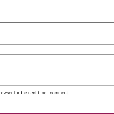
rowser for the next time I comment.