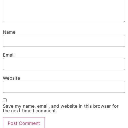
Name
Email
Website
Save my name, email, and website in this browser for
the next time I comment.