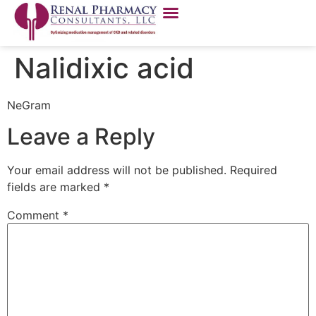
Nalidixic acid
NeGram
Leave a Reply
Your email address will not be published.
Required
fields are marked
*
Comment
*