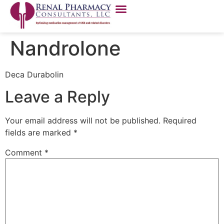
Nandrolone
Deca Durabolin
Leave a Reply
Your email address will not be published.
Required
fields are marked
*
Comment
*