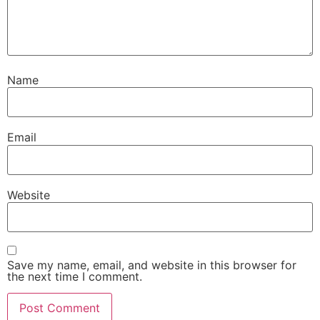
Name
Email
Website
Save my name, email, and website in this browser for
the next time I comment.