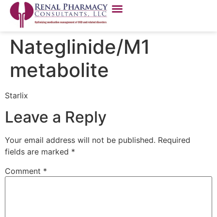
Nateglinide/M1
metabolite
Starlix
Leave a Reply
Your email address will not be published.
Required
fields are marked
*
Comment
*