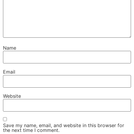
Name
Email
Website
Save my name, email, and website in this browser for
the next time I comment.