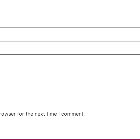
rowser for the next time I comment.