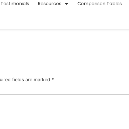
Testimonials
Resources
Comparison Tables
uired fields are marked
*