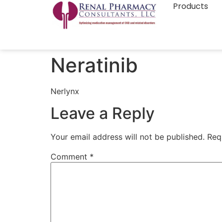
Products
Neratinib
Nerlynx
Leave a Reply
Your email address will not be published.
Req
Comment
*