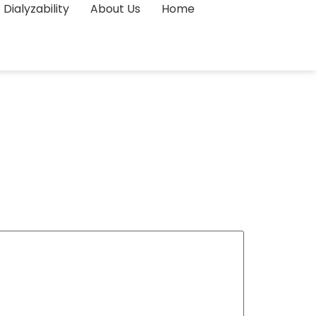
Dialyzability
About Us
Home