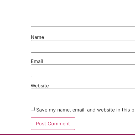
Name
Email
Website
Save my name, email, and website in this b