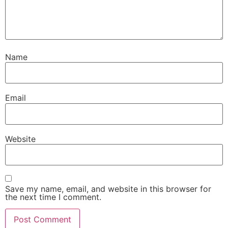
Name
Email
Website
Save my name, email, and website in this browser for
the next time I comment.