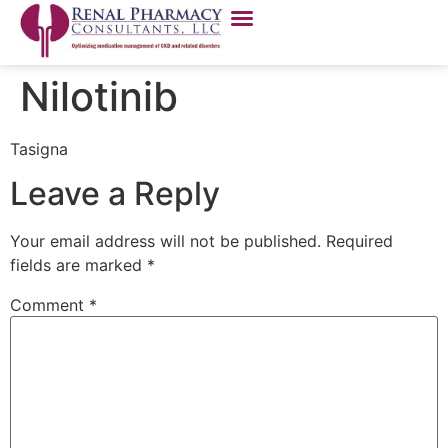
Nilotinib
Tasigna
Leave a Reply
Your email address will not be published.
Required
fields are marked
*
Comment
*