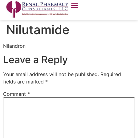
Nilutamide
Nilandron
Leave a Reply
Your email address will not be published.
Required
fields are marked
*
Comment
*