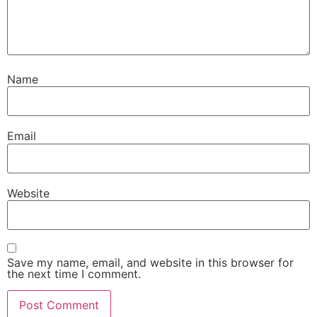
Name
Email
Website
Save my name, email, and website in this browser for
the next time I comment.