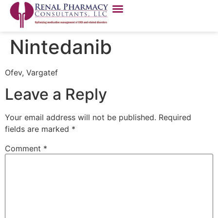
Nintedanib
Ofev, Vargatef
Leave a Reply
Your email address will not be published.
Required
fields are marked
*
Comment
*