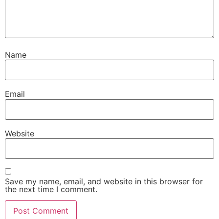
Name
Email
Website
Save my name, email, and website in this browser for
the next time I comment.