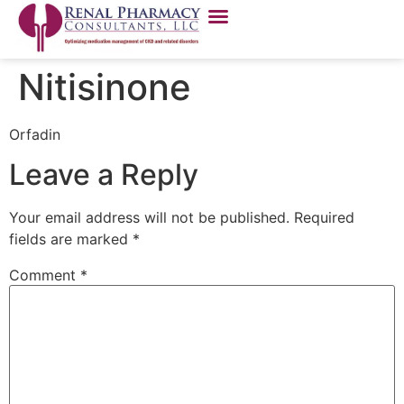
Nitisinone
Orfadin
Leave a Reply
Your email address will not be published.
Required
fields are marked
*
Comment
*