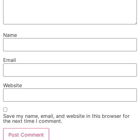
Name
Email
Website
Save my name, email, and website in this browser for
the next time I comment.