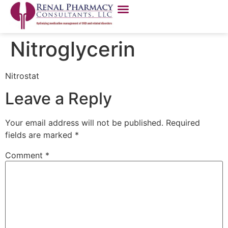
Nitroglycerin
Nitrostat
Leave a Reply
Your email address will not be published.
Required
fields are marked
*
Comment
*