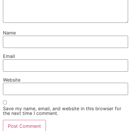
Name
Email
Website
Save my name, email, and website in this browser for
the next time I comment.