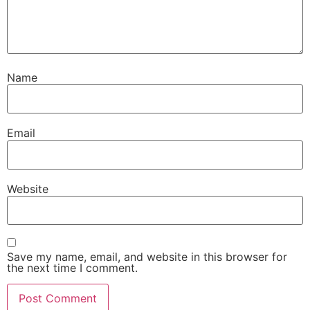
Name
Email
Website
Save my name, email, and website in this browser for
the next time I comment.