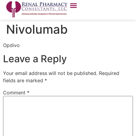
Nivolumab
Opdivo
Leave a Reply
Your email address will not be published.
Required
fields are marked
*
Comment
*