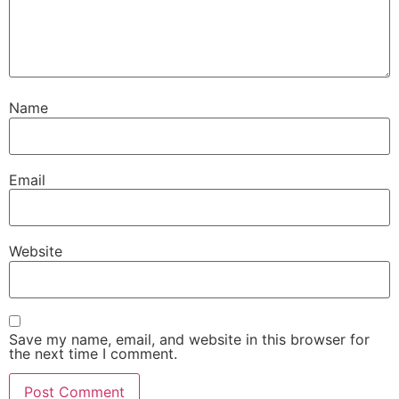
Name
Email
Website
Save my name, email, and website in this browser for
the next time I comment.