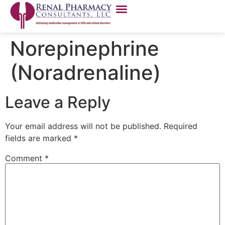
Norepinephrine
(Noradrenaline)
Leave a Reply
Your email address will not be published.
Required
fields are marked
*
Comment
*