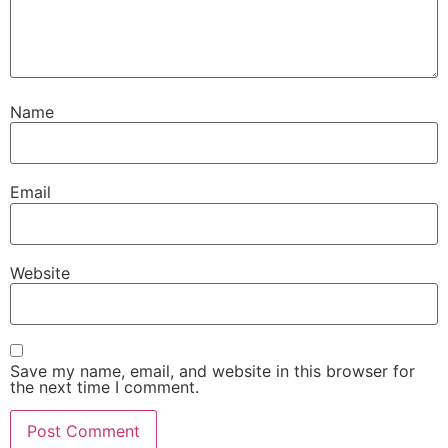
Name
Email
Website
Save my name, email, and website in this browser for
the next time I comment.