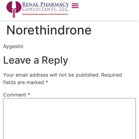
Norethindrone
Aygestin
Leave a Reply
Your email address will not be published.
Required
fields are marked
*
Comment
*