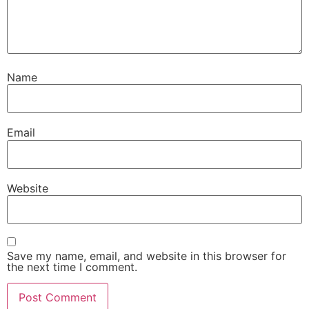
Name
Email
Website
Save my name, email, and website in this browser for
the next time I comment.