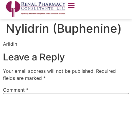
Nylidrin (Buphenine)
Arlidin
Leave a Reply
Your email address will not be published.
Required
fields are marked
*
Comment
*