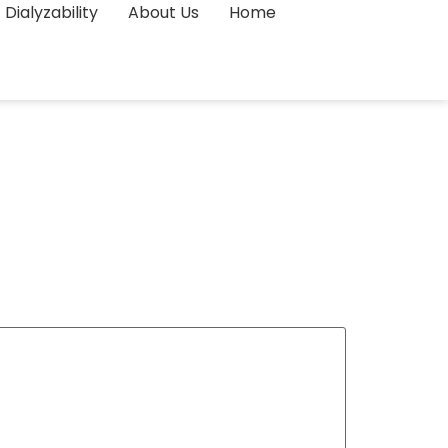
Dialyzability
About Us
Home