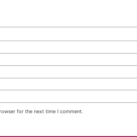
rowser for the next time I comment.