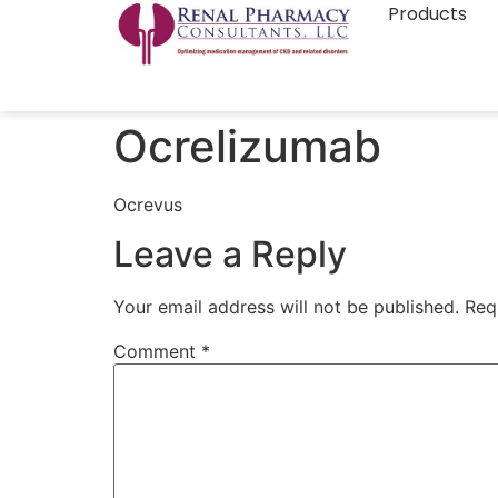
Products
Ocrelizumab
Ocrevus
Leave a Reply
Your email address will not be published.
Req
Comment
*