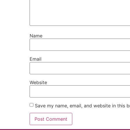
Name
Email
Website
Save my name, email, and website in this b