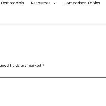
Testimonials
Resources
Comparison Tables
uired fields are marked
*