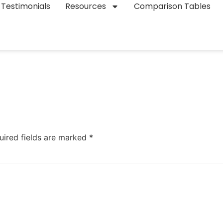
Testimonials
Resources
Comparison Tables
uired fields are marked
*