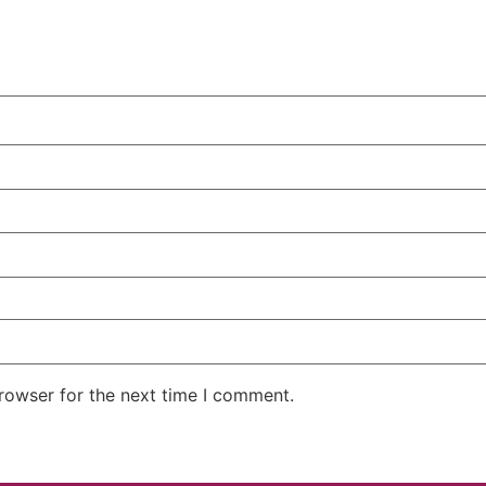
rowser for the next time I comment.