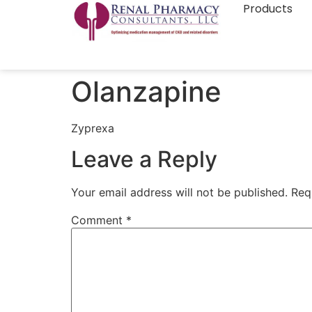
Products
Olanzapine
Zyprexa
Leave a Reply
Your email address will not be published.
Req
Comment
*