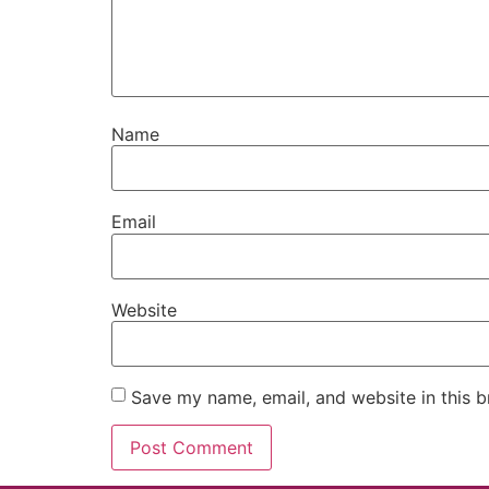
Name
Email
Website
Save my name, email, and website in this b