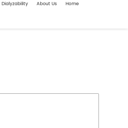
Dialyzability
About Us
Home