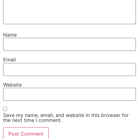
Name
Email
Website
Save my name, email, and website in this browser for
the next time I comment.