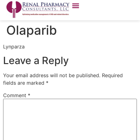
Olaparib
Lynparza
Leave a Reply
Your email address will not be published.
Required
fields are marked
*
Comment
*