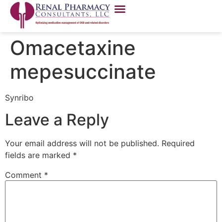
Omacetaxine
mepesuccinate
Synribo
Leave a Reply
Your email address will not be published.
Required
fields are marked
*
Comment
*