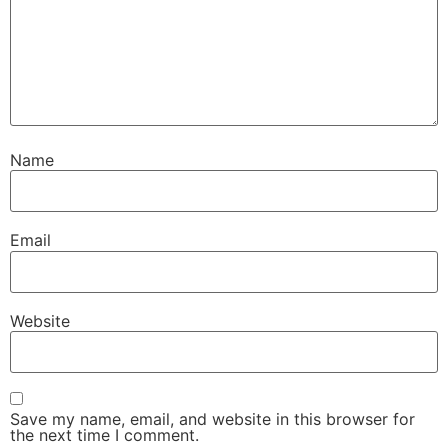
Name
Email
Website
Save my name, email, and website in this browser for
the next time I comment.