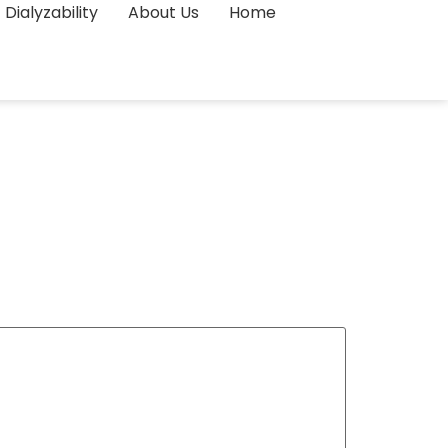
Dialyzability
About Us
Home