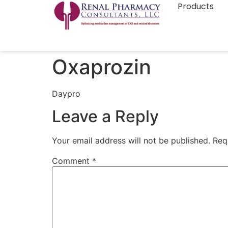
Products
Oxaprozin
Daypro
Leave a Reply
Your email address will not be published.
Req
Comment
*