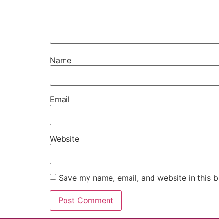
Name
Email
Website
Save my name, email, and website in this b