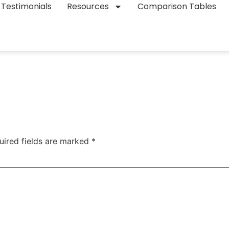
Testimonials
Resources
Comparison Tables
uired fields are marked
*