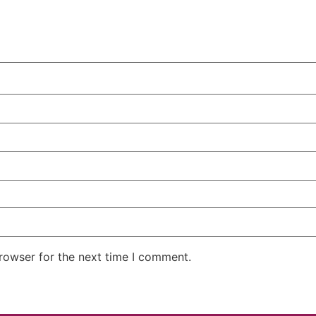
rowser for the next time I comment.