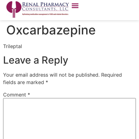
Oxcarbazepine
Trileptal
Leave a Reply
Your email address will not be published.
Required
fields are marked
*
Comment
*