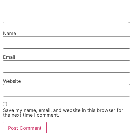
Name
Email
Website
Save my name, email, and website in this browser for
the next time I comment.