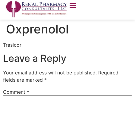
Oxprenolol
Trasicor
Leave a Reply
Your email address will not be published.
Required
fields are marked
*
Comment
*