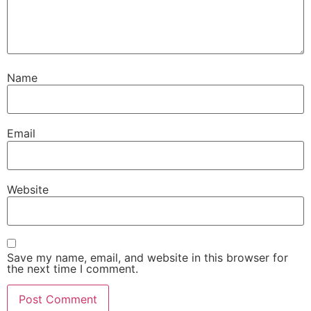
Name
Email
Website
Save my name, email, and website in this browser for
the next time I comment.