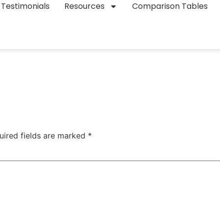
Testimonials
Resources
Comparison Tables
uired fields are marked
*