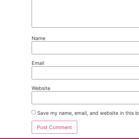
Name
Email
Website
Save my name, email, and website in this b