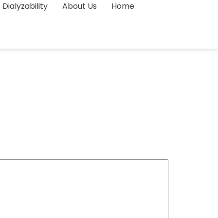
Dialyzability
About Us
Home