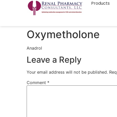
Products
Oxymetholone
Anadrol
Leave a Reply
Your email address will not be published.
Req
Comment
*