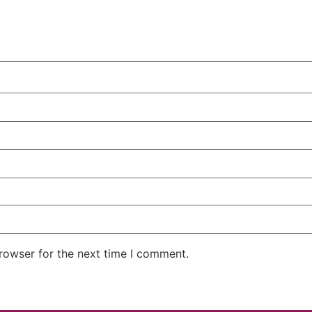
rowser for the next time I comment.