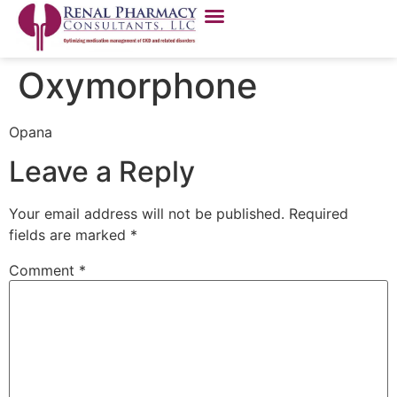
Oxymorphone
Opana
Leave a Reply
Your email address will not be published.
Required
fields are marked
*
Comment
*