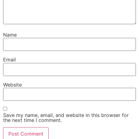
Name
Email
Website
Save my name, email, and website in this browser for
the next time I comment.