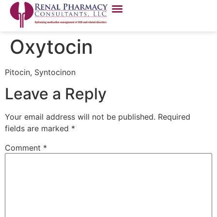
Oxytocin
Pitocin, Syntocinon
Leave a Reply
Your email address will not be published.
Required
fields are marked
*
Comment
*