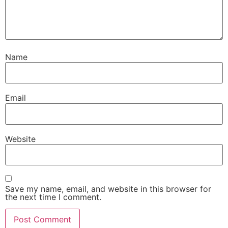
Name
Email
Website
Save my name, email, and website in this browser for
the next time I comment.