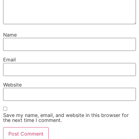
Name
Email
Website
Save my name, email, and website in this browser for
the next time I comment.