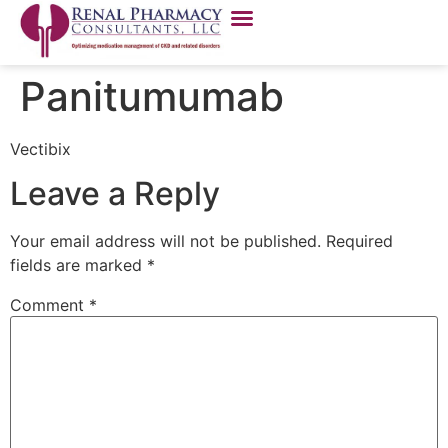
Panitumumab
Vectibix
Leave a Reply
Your email address will not be published.
Required
fields are marked
*
Comment
*