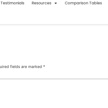
Testimonials
Resources
Comparison Tables
uired fields are marked
*