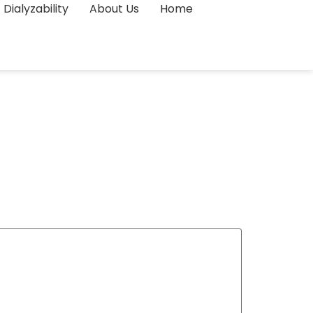
Dialyzability
About Us
Home