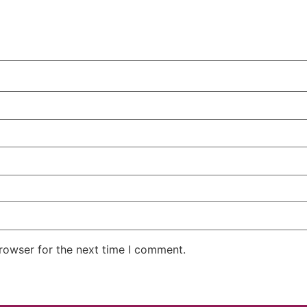
rowser for the next time I comment.