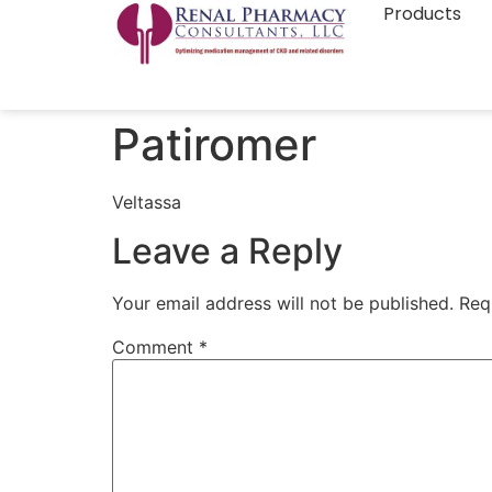
Products
Patiromer
Veltassa
Leave a Reply
Your email address will not be published.
Req
Comment
*