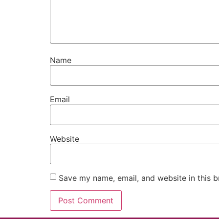
Name
Email
Website
Save my name, email, and website in this b