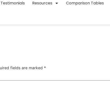
Testimonials
Resources
Comparison Tables
uired fields are marked
*