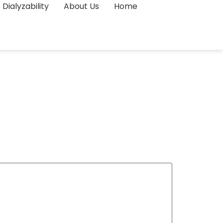
Dialyzability
About Us
Home