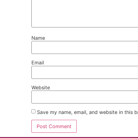
Name
Email
Website
Save my name, email, and website in this b