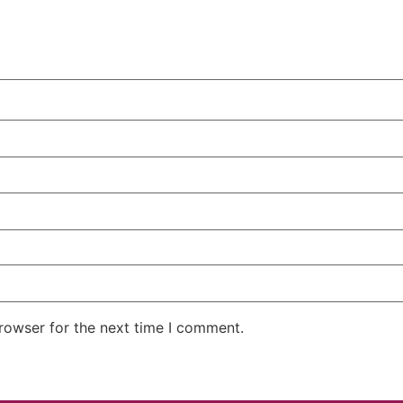
rowser for the next time I comment.