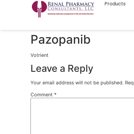
Products
Pazopanib
Votrient
Leave a Reply
Your email address will not be published.
Req
Comment
*