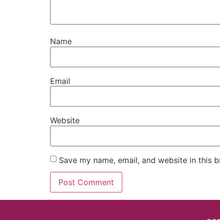
Name
Email
Website
Save my name, email, and website in this b