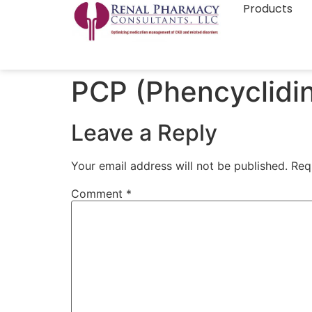
Products
PCP (Phencyclidi
Leave a Reply
Your email address will not be published.
Req
Comment
*