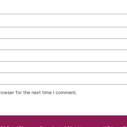
rowser for the next time I comment.