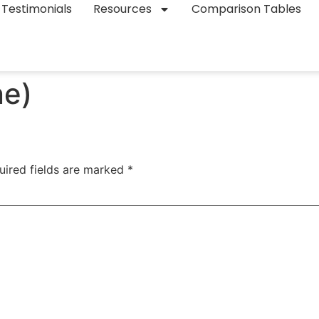
Testimonials
Resources
Comparison Tables
ne)
uired fields are marked
*