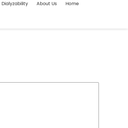
Dialyzability
About Us
Home